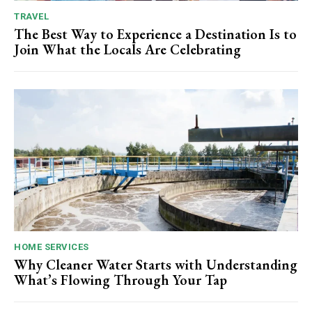
TRAVEL
The Best Way to Experience a Destination Is to
Join What the Locals Are Celebrating
HOME SERVICES
Why Cleaner Water Starts with Understanding
What’s Flowing Through Your Tap