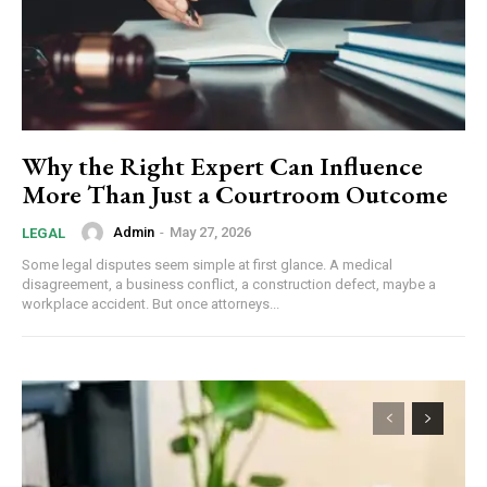
Why the Right Expert Can Influence
More Than Just a Courtroom Outcome
Admin
-
May 27, 2026
LEGAL
Some legal disputes seem simple at first glance. A medical
disagreement, a business conflict, a construction defect, maybe a
workplace accident. But once attorneys...