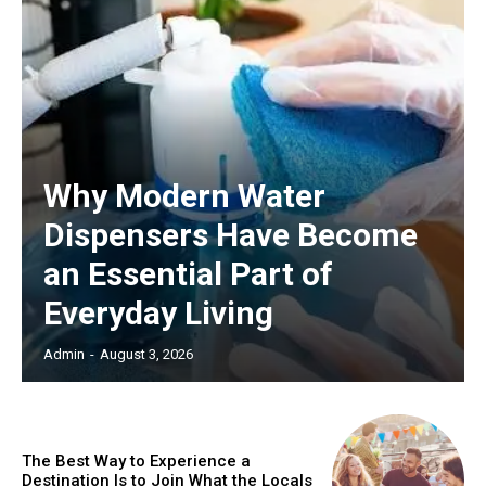
Why Modern Water
Dispensers Have Become
an Essential Part of
Everyday Living
Admin
-
August 3, 2026
The Best Way to Experience a
Destination Is to Join What the Locals