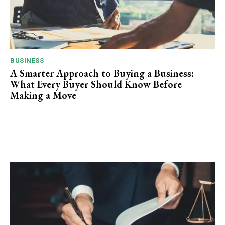
BUSINESS
A Smarter Approach to Buying a Business:
What Every Buyer Should Know Before
Making a Move