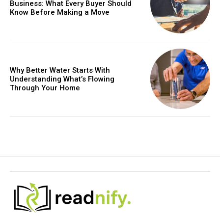
Business: What Every Buyer Should
Know Before Making a Move
Why Better Water Starts With
Understanding What’s Flowing
Through Your Home