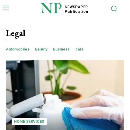
NP
NEWSPAPER
Publication
Legal
Automobiles
Beauty
Business
cars
HOME SERVICES