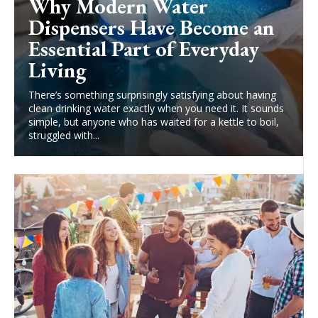
Why Modern Water
Dispensers Have Become an
Essential Part of Everyday
Living
There’s something surprisingly satisfying about having
clean drinking water exactly when you need it. It sounds
simple, but anyone who has waited for a kettle to boil,
struggled with...