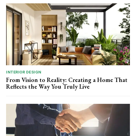
INTERIOR DESIGN
From Vision to Reality: Creating a Home That
Reflects the Way You Truly Live