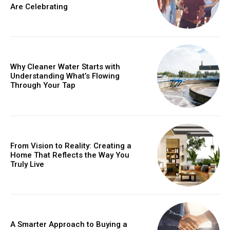
Are Celebrating
Why Cleaner Water Starts with
Understanding What’s Flowing
Through Your Tap
From Vision to Reality: Creating a
Home That Reflects the Way You
Truly Live
A Smarter Approach to Buying a