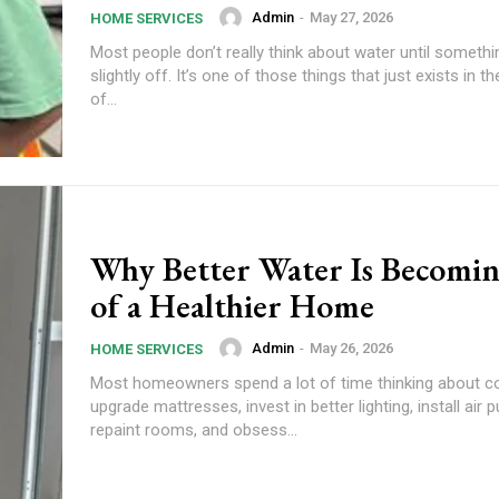
Admin
-
May 27, 2026
HOME SERVICES
Most people don’t really think about water until somethi
slightly off. It’s one of those things that just exists in 
of...
Why Better Water Is Becomin
of a Healthier Home
Admin
-
May 26, 2026
HOME SERVICES
Most homeowners spend a lot of time thinking about c
upgrade mattresses, invest in better lighting, install air pu
repaint rooms, and obsess...