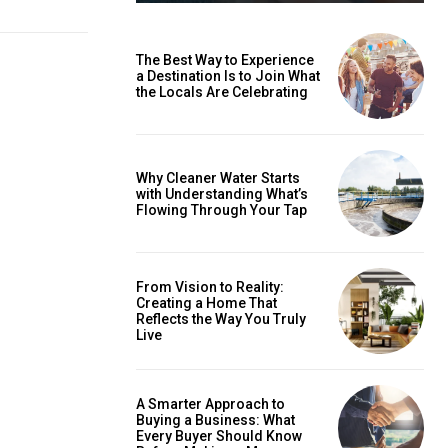
The Best Way to Experience
a Destination Is to Join What
the Locals Are Celebrating
Why Cleaner Water Starts
with Understanding What’s
Flowing Through Your Tap
From Vision to Reality:
Creating a Home That
Reflects the Way You Truly
Live
A Smarter Approach to
Buying a Business: What
Every Buyer Should Know