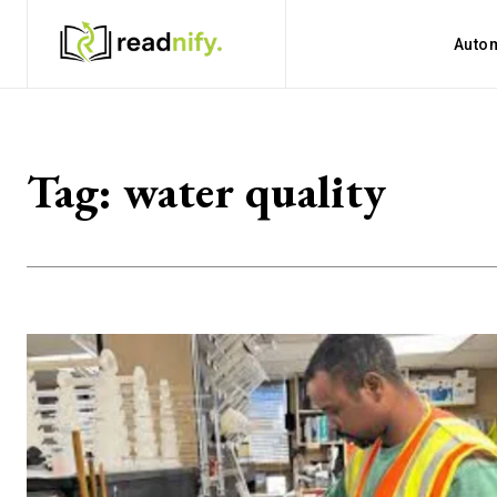
Auto
Tag:
water quality