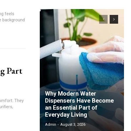
ng feels
the background
g Part
Why Modern Water
Dispensers Have Become
omfort. They
rifiers,
an Essential Part of
Everyday Living
Admin
-
August 3, 2026