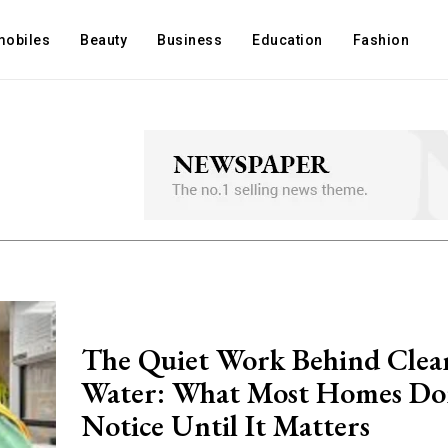
mobiles
Beauty
Business
Education
Fashion
The Quiet Work Behind Clea
Water: What Most Homes Do
Notice Until It Matters