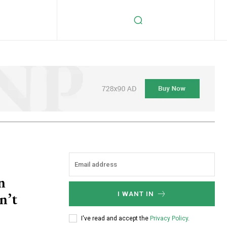
n
n’t
I WANT IN
I've read and accept the
Privacy Policy
.