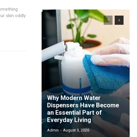
something
our skin oddly
Why Modern Water
Dispensers Have Become
an Essential Part of
Everyday Living
Admin
-
August 3, 2026