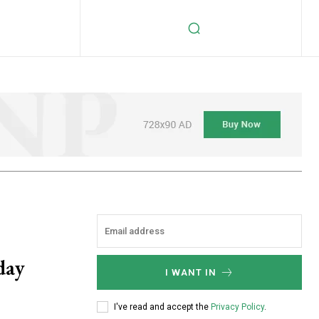
day
I WANT IN
I've read and accept the
Privacy Policy
.