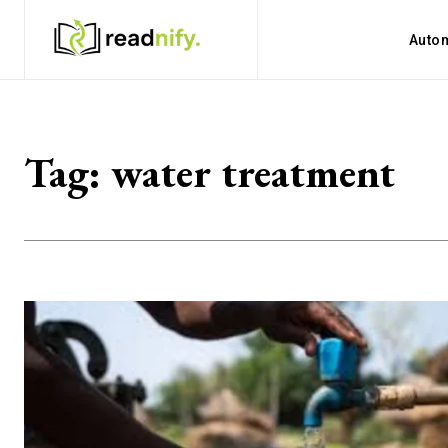
Auto
Tag:
water treatment