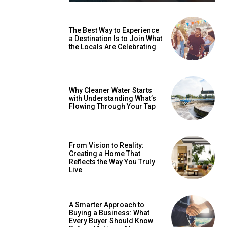
The Best Way to Experience
a Destination Is to Join What
the Locals Are Celebrating
Why Cleaner Water Starts
with Understanding What’s
Flowing Through Your Tap
From Vision to Reality:
Creating a Home That
Reflects the Way You Truly
Live
A Smarter Approach to
Buying a Business: What
Every Buyer Should Know