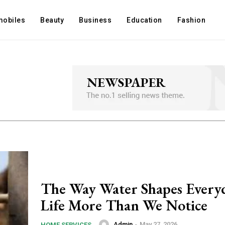
mobiles
Beauty
Business
Education
Fashion
The Way Water Shapes Every
Life More Than We Notice
Admin
-
May 27, 2026
HOME SERVICES