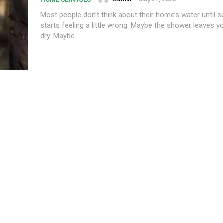
Most people don’t think about their home’s water until 
starts feeling a little wrong. Maybe the shower leaves y
dry. Maybe...