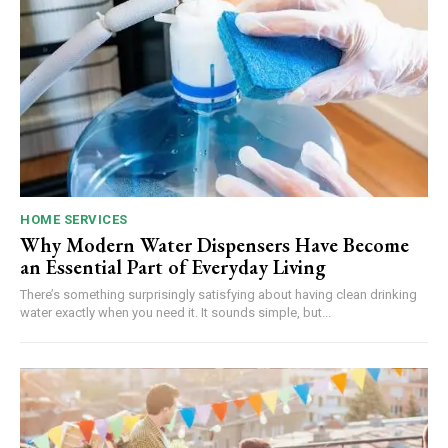
HOME SERVICES
Why Modern Water Dispensers Have Become
an Essential Part of Everyday Living
There’s something surprisingly satisfying about having clean drinking
water exactly when you need it. It sounds simple, but...