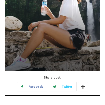
Share post:
Facebook
Twitter