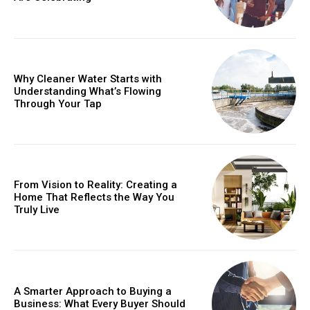
Why Cleaner Water Starts with
Understanding What’s Flowing
Through Your Tap
From Vision to Reality: Creating a
Home That Reflects the Way You
Truly Live
A Smarter Approach to Buying a
Business: What Every Buyer Should