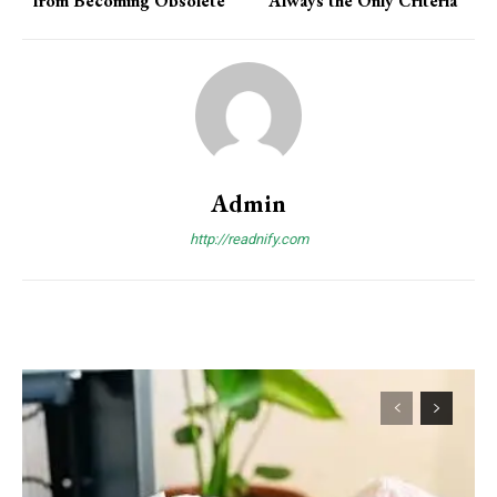
from Becoming Obsolete
Always the Only Criteria
Admin
http://readnify.com