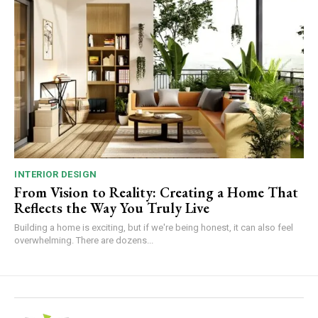
INTERIOR DESIGN
From Vision to Reality: Creating a Home That
Reflects the Way You Truly Live
Building a home is exciting, but if we're being honest, it can also feel
overwhelming. There are dozens...