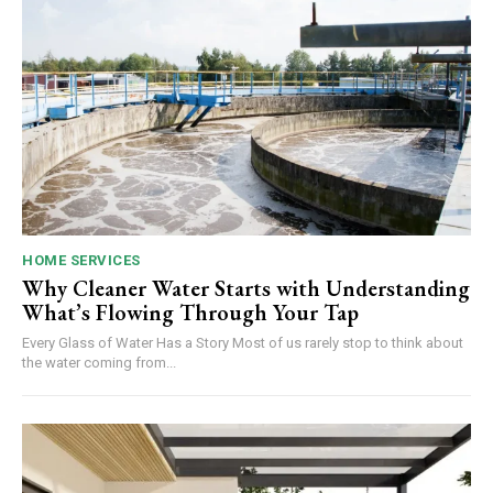
HOME SERVICES
Why Cleaner Water Starts with Understanding
What’s Flowing Through Your Tap
Every Glass of Water Has a Story Most of us rarely stop to think about
the water coming from...