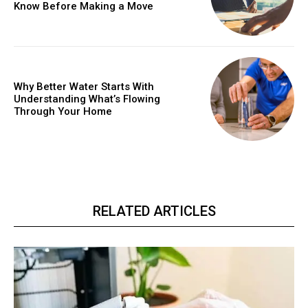
Know Before Making a Move
Why Better Water Starts With
Understanding What’s Flowing
Through Your Home
RELATED ARTICLES