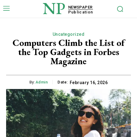
NP
NEWSPAPER
Publication
Uncategorized
Computers Climb the List of
the Top Gadgets in Forbes
Magazine
By:
Admin
Date:
February 16, 2026