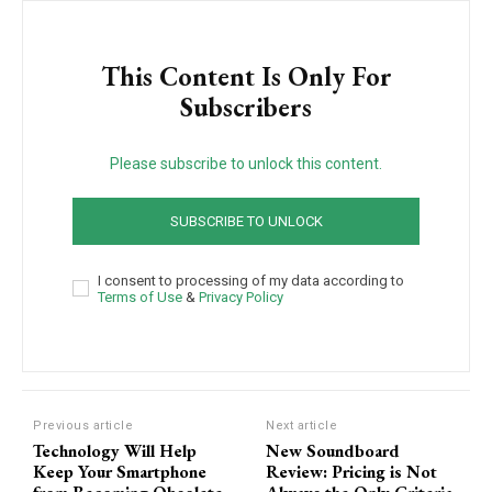
This Content Is Only For
Subscribers
Please subscribe to unlock this content.
SUBSCRIBE TO UNLOCK
I consent to processing of my data according to
Terms of Use
&
Privacy Policy
Previous article
Next article
Technology Will Help
New Soundboard
Keep Your Smartphone
Review: Pricing is Not