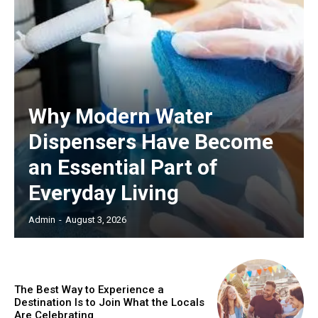
Why Modern Water
Dispensers Have Become
an Essential Part of
Everyday Living
Admin
-
August 3, 2026
The Best Way to Experience a
Destination Is to Join What the Locals
Are Celebrating