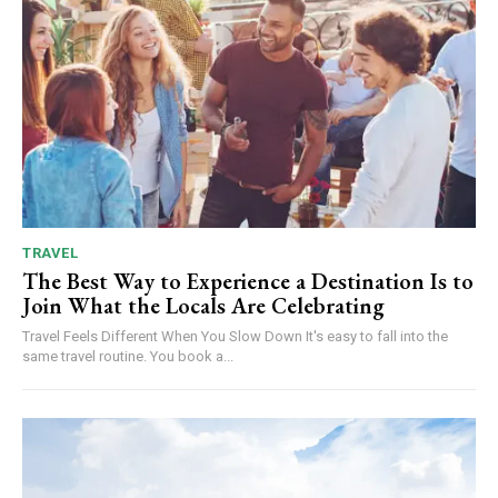
TRAVEL
The Best Way to Experience a Destination Is to
Join What the Locals Are Celebrating
Travel Feels Different When You Slow Down It's easy to fall into the
same travel routine. You book a...