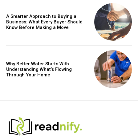
A Smarter Approach to Buying a
Business: What Every Buyer Should
Know Before Making a Move
Why Better Water Starts With
Understanding What’s Flowing
Through Your Home