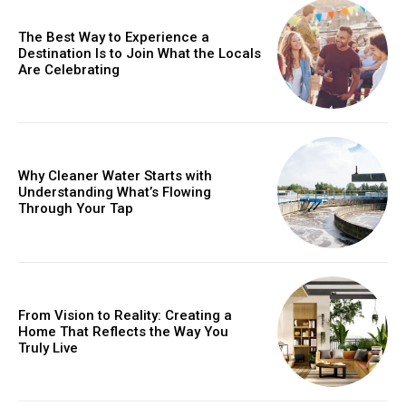
The Best Way to Experience a
Destination Is to Join What the Locals
Are Celebrating
Why Cleaner Water Starts with
Understanding What’s Flowing
Through Your Tap
From Vision to Reality: Creating a
Home That Reflects the Way You
Truly Live