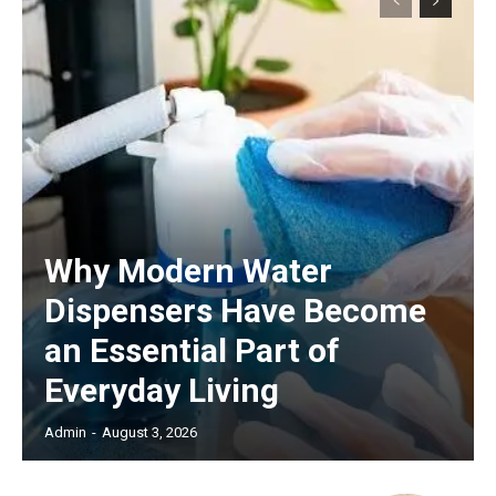
Why Modern Water
Dispensers Have Become
an Essential Part of
Everyday Living
Admin
-
August 3, 2026