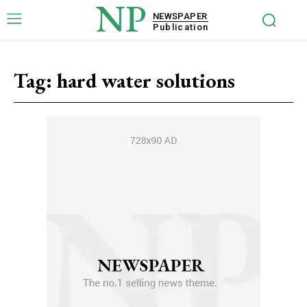
NP
NEWSPAPER
Publication
Tag:
hard water solutions