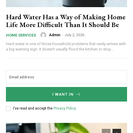
Hard Water Has a Way of Making Home
Life More Difficult Than It Should Be
Admin
-
July 2, 2026
HOME SERVICES
Hard water is one of those household problems that rarely arrives with
a big warning sign. It doesn’t usually flood the kitchen or stop...
I WANT IN
I've read and accept the
Privacy Policy
.