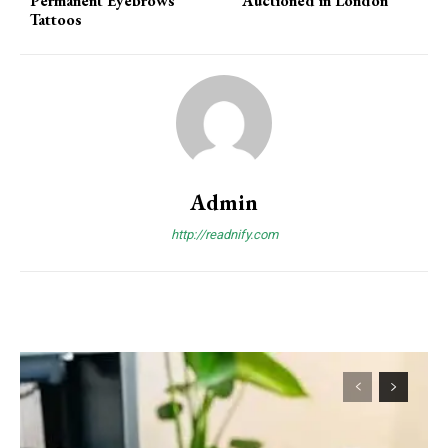
Permanent Eyebrows
Auctioned in London
Tattoos
Admin
http://readnify.com