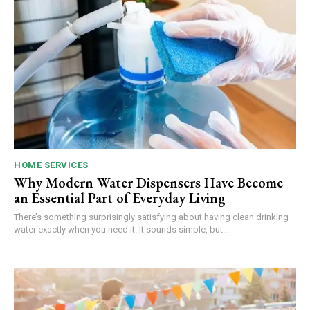
HOME SERVICES
Why Modern Water Dispensers Have Become
an Essential Part of Everyday Living
There’s something surprisingly satisfying about having clean drinking
water exactly when you need it. It sounds simple, but...