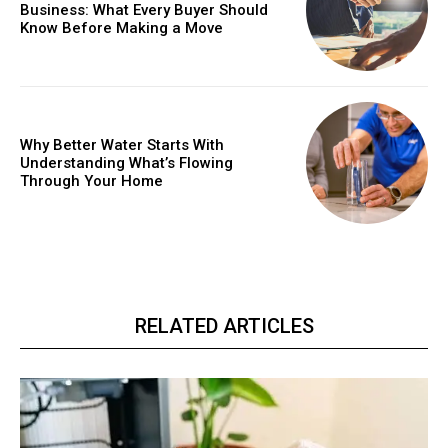
Business: What Every Buyer Should
Know Before Making a Move
Why Better Water Starts With
Understanding What’s Flowing
Through Your Home
RELATED ARTICLES