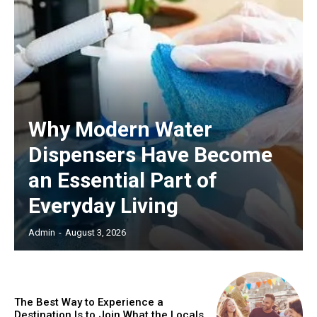
Why Modern Water
Dispensers Have Become
an Essential Part of
Everyday Living
Admin
-
August 3, 2026
The Best Way to Experience a
Destination Is to Join What the Locals