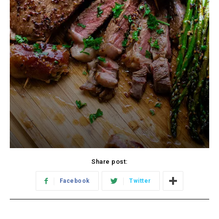
Share post:
Facebook
Twitter