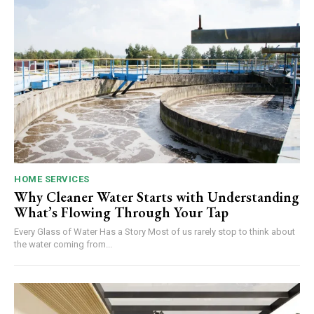
HOME SERVICES
Why Cleaner Water Starts with Understanding
What’s Flowing Through Your Tap
Every Glass of Water Has a Story Most of us rarely stop to think about
the water coming from...