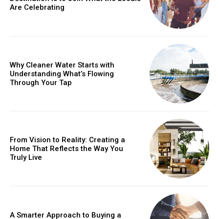
Are Celebrating
Why Cleaner Water Starts with
Understanding What’s Flowing
Through Your Tap
From Vision to Reality: Creating a
Home That Reflects the Way You
Truly Live
A Smarter Approach to Buying a