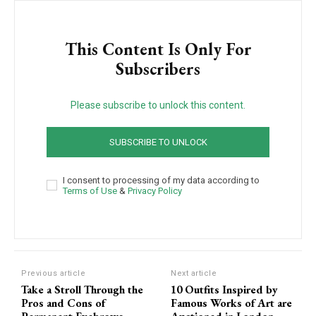
This Content Is Only For
Subscribers
Please subscribe to unlock this content.
SUBSCRIBE TO UNLOCK
I consent to processing of my data according to
Terms of Use
&
Privacy Policy
Previous article
Next article
Take a Stroll Through the
10 Outfits Inspired by
Pros and Cons of
Famous Works of Art are