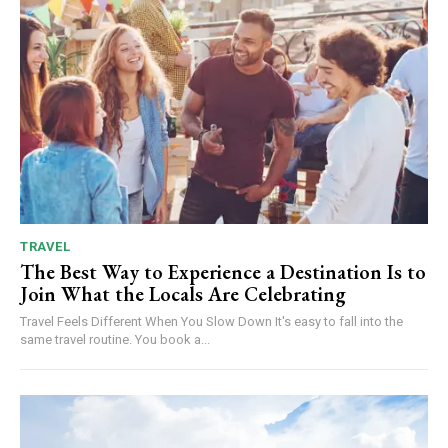
TRAVEL
The Best Way to Experience a Destination Is to
Join What the Locals Are Celebrating
Travel Feels Different When You Slow Down It's easy to fall into the
same travel routine. You book a...