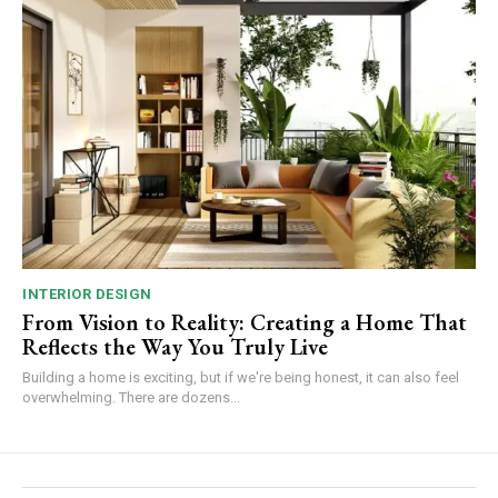
INTERIOR DESIGN
From Vision to Reality: Creating a Home That
Reflects the Way You Truly Live
Building a home is exciting, but if we're being honest, it can also feel
overwhelming. There are dozens...