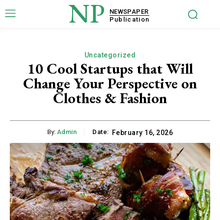
NP
NEWSPAPER
Publication
Uncategorized
10 Cool Startups that Will
Change Your Perspective on
Clothes & Fashion
By:
Admin
Date:
February 16, 2026