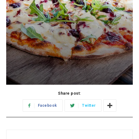
Share post:
Facebook
Twitter