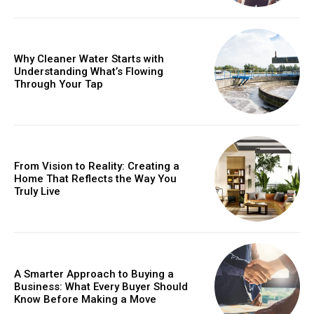
Why Cleaner Water Starts with
Understanding What’s Flowing
Through Your Tap
From Vision to Reality: Creating a
Home That Reflects the Way You
Truly Live
A Smarter Approach to Buying a
Business: What Every Buyer Should
Know Before Making a Move