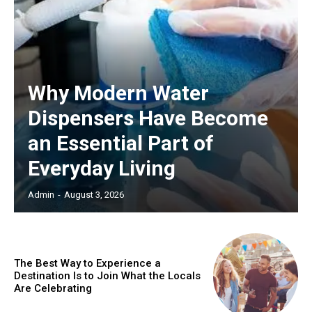
Why Modern Water
Dispensers Have Become
an Essential Part of
Everyday Living
Admin
-
August 3, 2026
The Best Way to Experience a
Destination Is to Join What the Locals
Are Celebrating