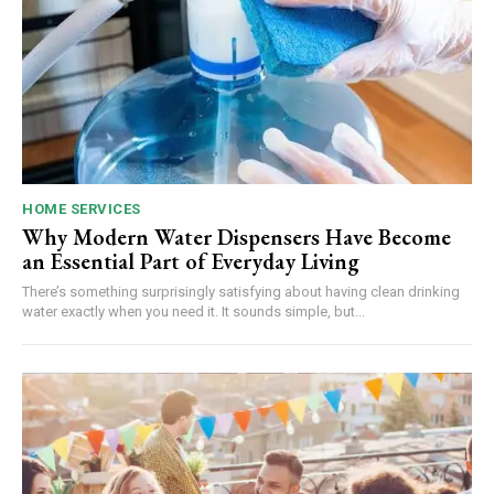
HOME SERVICES
Why Modern Water Dispensers Have Become
an Essential Part of Everyday Living
There’s something surprisingly satisfying about having clean drinking
water exactly when you need it. It sounds simple, but...