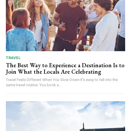
TRAVEL
The Best Way to Experience a Destination Is to
Join What the Locals Are Celebrating
Travel Feels Different When You Slow Down It's easy to fall into the
same travel routine. You book a...