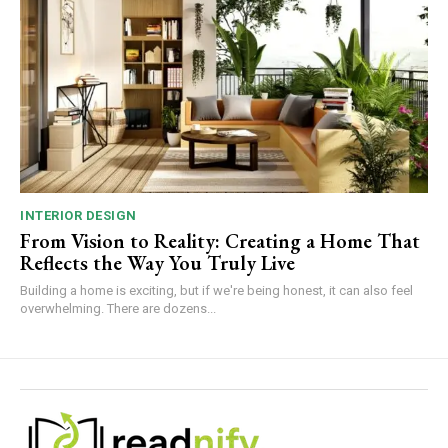
INTERIOR DESIGN
From Vision to Reality: Creating a Home That
Reflects the Way You Truly Live
Building a home is exciting, but if we're being honest, it can also feel
overwhelming. There are dozens...