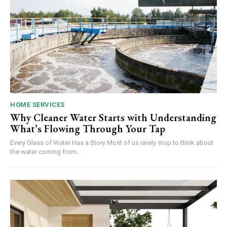
HOME SERVICES
Why Cleaner Water Starts with Understanding
What’s Flowing Through Your Tap
Every Glass of Water Has a Story Most of us rarely stop to think about
the water coming from...