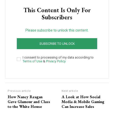
This Content Is Only For
Subscribers
Please subscribe to unlock this content.
SUBSCRIBE TO UNLOCK
I consent to processing of my data according to
Terms of Use
&
Privacy Policy
Previous article
Next article
How Nancy Reagan
A Look at How Social
Gave Glamour and Class
Media & Mobile Gaming
to the White House
Can Increase Sales