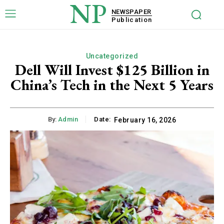
NP
NEWSPAPER
Publication
Uncategorized
Dell Will Invest $125 Billion in
China’s Tech in the Next 5 Years
By:
Admin
Date:
February 16, 2026