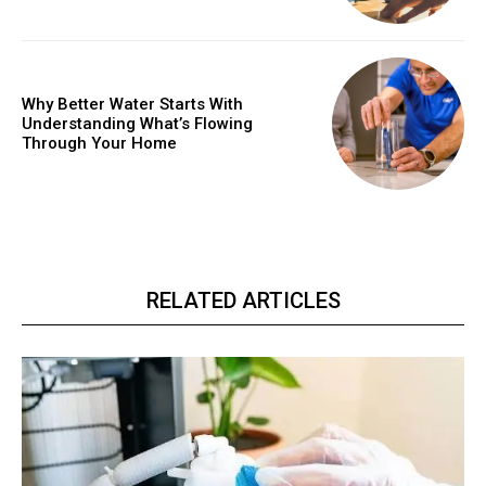
Why Better Water Starts With
Understanding What’s Flowing
Through Your Home
RELATED ARTICLES