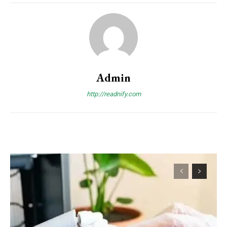
Admin
http://readnify.com