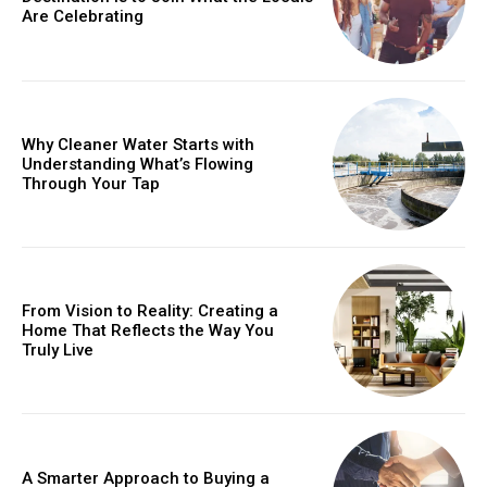
Are Celebrating
Why Cleaner Water Starts with
Understanding What’s Flowing
Through Your Tap
From Vision to Reality: Creating a
Home That Reflects the Way You
Truly Live
A Smarter Approach to Buying a