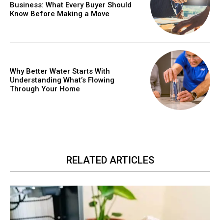
Business: What Every Buyer Should
Know Before Making a Move
Why Better Water Starts With
Understanding What’s Flowing
Through Your Home
RELATED ARTICLES