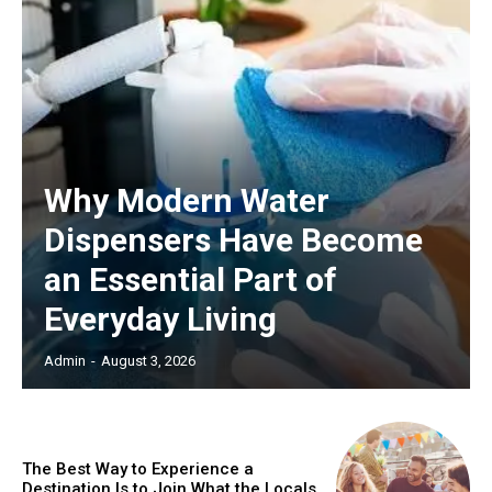
Why Modern Water
Dispensers Have Become
an Essential Part of
Everyday Living
Admin
-
August 3, 2026
The Best Way to Experience a
Destination Is to Join What the Locals