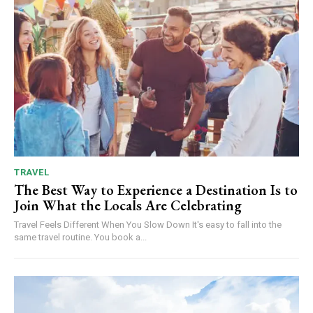
TRAVEL
The Best Way to Experience a Destination Is to
Join What the Locals Are Celebrating
Travel Feels Different When You Slow Down It's easy to fall into the
same travel routine. You book a...