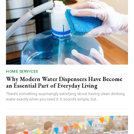
HOME SERVICES
Why Modern Water Dispensers Have Become
an Essential Part of Everyday Living
There’s something surprisingly satisfying about having clean drinking
water exactly when you need it. It sounds simple, but...