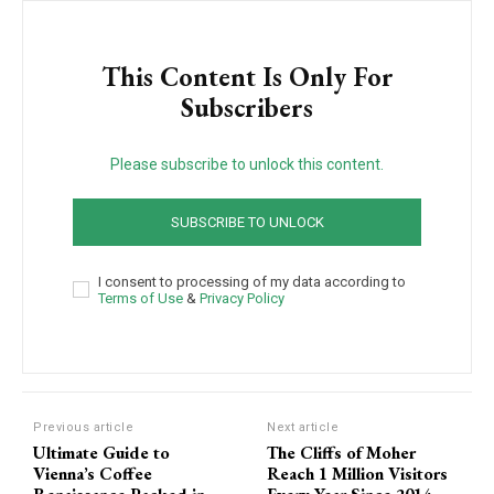
This Content Is Only For
Subscribers
Please subscribe to unlock this content.
SUBSCRIBE TO UNLOCK
I consent to processing of my data according to
Terms of Use
&
Privacy Policy
Previous article
Next article
Ultimate Guide to
The Cliffs of Moher
Vienna’s Coffee
Reach 1 Million Visitors