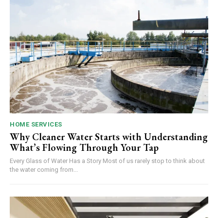
HOME SERVICES
Why Cleaner Water Starts with Understanding
What’s Flowing Through Your Tap
Every Glass of Water Has a Story Most of us rarely stop to think about
the water coming from...