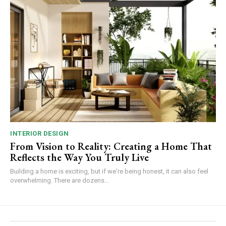
INTERIOR DESIGN
From Vision to Reality: Creating a Home That
Reflects the Way You Truly Live
Building a home is exciting, but if we're being honest, it can also feel
overwhelming. There are dozens...