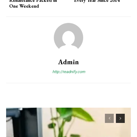
Renaissance Packed in
Every Year Since 2014
One Weekend
Admin
http://readnify.com