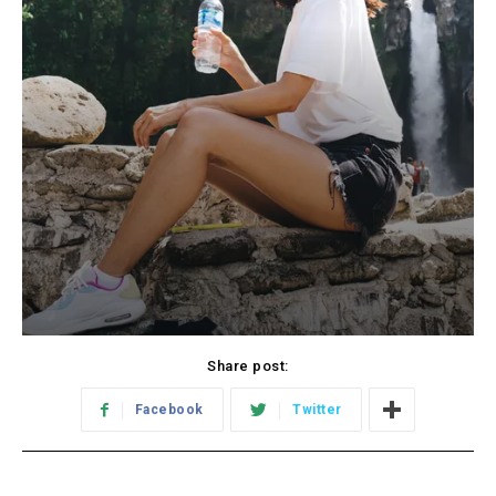
Share post:
Facebook
Twitter