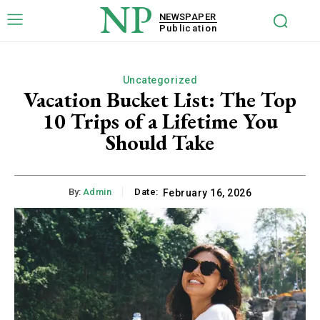
NP
NEWSPAPER
Publication
Uncategorized
Vacation Bucket List: The Top
10 Trips of a Lifetime You
Should Take
By:
Admin
Date:
February 16, 2026