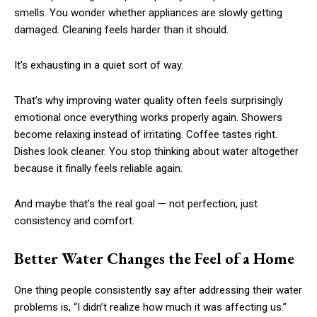
smells. You wonder whether appliances are slowly getting
damaged. Cleaning feels harder than it should.
It’s exhausting in a quiet sort of way.
That’s why improving water quality often feels surprisingly
emotional once everything works properly again. Showers
become relaxing instead of irritating. Coffee tastes right.
Dishes look cleaner. You stop thinking about water altogether
because it finally feels reliable again.
And maybe that’s the real goal — not perfection, just
consistency and comfort.
Better Water Changes the Feel of a Home
One thing people consistently say after addressing their water
problems is, “I didn’t realize how much it was affecting us.”