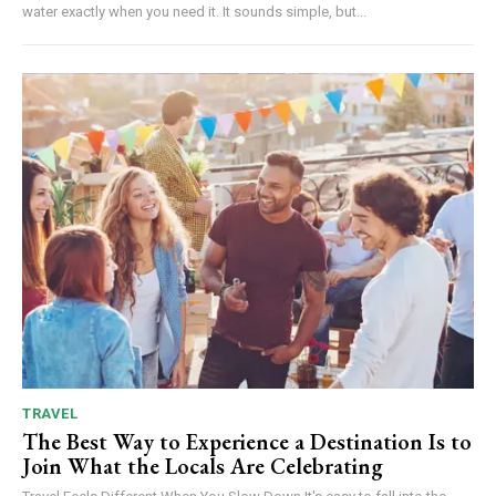
water exactly when you need it. It sounds simple, but...
TRAVEL
The Best Way to Experience a Destination Is to
Join What the Locals Are Celebrating