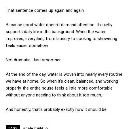
That sentence comes up again and again.
Because good water doesn’t demand attention. It quietly
supports daily life in the background. When the water
improves, everything from laundry to cooking to showering
feels easier somehow.
Not dramatic. Just smoother.
At the end of the day, water is woven into nearly every routine
we have at home. So when it’s clean, balanced, and working
properly, the entire house feels a little more comfortable
without anyone needing to think about it too much.
And honestly, that’s probably exactly how it should be.
scale buildup
TAGS