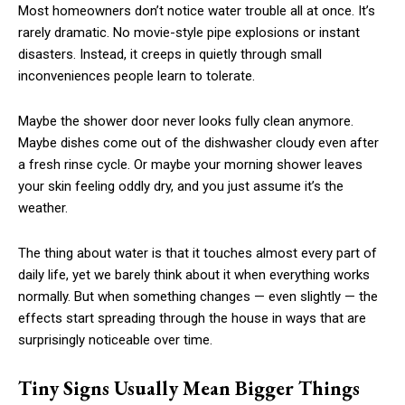
Most homeowners don’t notice water trouble all at once. It’s
rarely dramatic. No movie-style pipe explosions or instant
disasters. Instead, it creeps in quietly through small
inconveniences people learn to tolerate.
Maybe the shower door never looks fully clean anymore.
Maybe dishes come out of the dishwasher cloudy even after
a fresh rinse cycle. Or maybe your morning shower leaves
your skin feeling oddly dry, and you just assume it’s the
weather.
The thing about water is that it touches almost every part of
daily life, yet we barely think about it when everything works
normally. But when something changes — even slightly — the
effects start spreading through the house in ways that are
surprisingly noticeable over time.
Tiny Signs Usually Mean Bigger Things