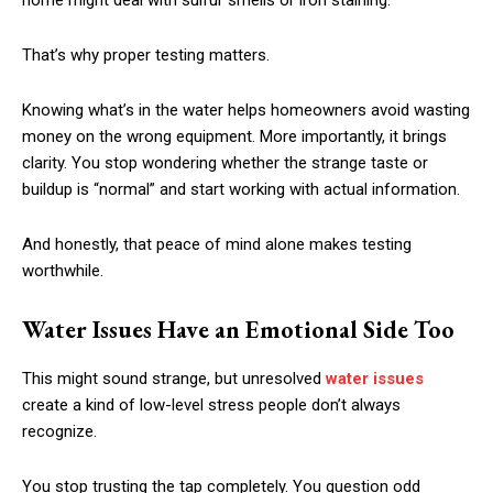
home might deal with sulfur smells or iron staining.
That’s why proper testing matters.
Knowing what’s in the water helps homeowners avoid wasting
money on the wrong equipment. More importantly, it brings
clarity. You stop wondering whether the strange taste or
buildup is “normal” and start working with actual information.
And honestly, that peace of mind alone makes testing
worthwhile.
Water Issues Have an Emotional Side Too
This might sound strange, but unresolved
water issues
create a kind of low-level stress people don’t always
recognize.
You stop trusting the tap completely. You question odd