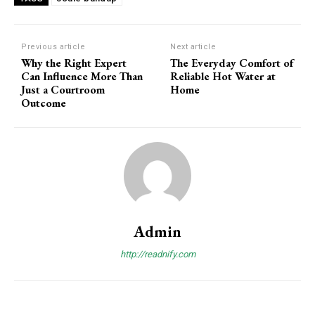
Previous article
Next article
Why the Right Expert
The Everyday Comfort of
Can Influence More Than
Reliable Hot Water at
Just a Courtroom
Home
Outcome
Admin
http://readnify.com