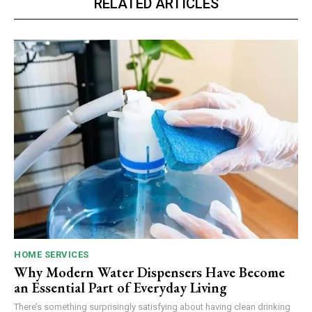
RELATED ARTICLES
HOME SERVICES
Why Modern Water Dispensers Have Become
an Essential Part of Everyday Living
There’s something surprisingly satisfying about having clean drinking