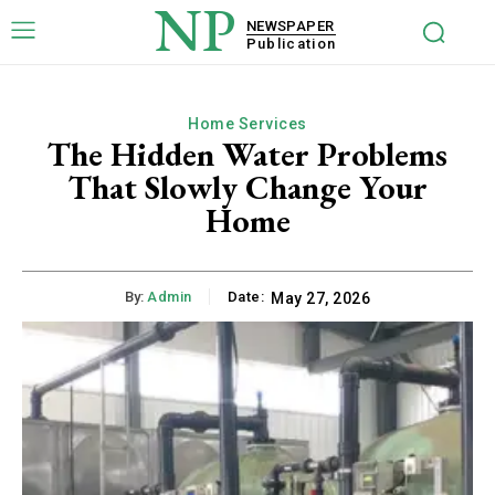
NP
NEWSPAPER
Publication
Home Services
The Hidden Water Problems
That Slowly Change Your
Home
By:
Admin
Date:
May 27, 2026