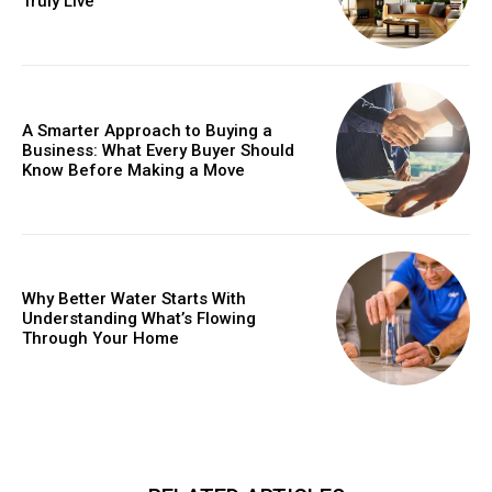
Truly Live
A Smarter Approach to Buying a
Business: What Every Buyer Should
Know Before Making a Move
Why Better Water Starts With
Understanding What’s Flowing
Through Your Home