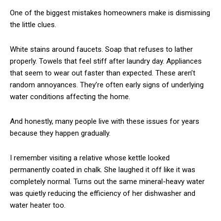
One of the biggest mistakes homeowners make is dismissing
the little clues.
White stains around faucets. Soap that refuses to lather
properly. Towels that feel stiff after laundry day. Appliances
that seem to wear out faster than expected. These aren’t
random annoyances. They’re often early signs of underlying
water conditions affecting the home.
And honestly, many people live with these issues for years
because they happen gradually.
I remember visiting a relative whose kettle looked
permanently coated in chalk. She laughed it off like it was
completely normal. Turns out the same mineral-heavy water
was quietly reducing the efficiency of her dishwasher and
water heater too.