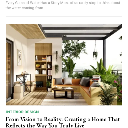
Every Glass of Water Has a Story Most of us rarely stop to think about
the water coming from...
INTERIOR DESIGN
From Vision to Reality: Creating a Home That
Reflects the Way You Truly Live