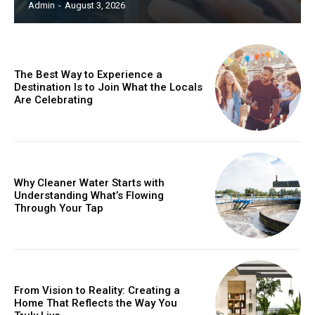
Admin
-
August 3, 2026
The Best Way to Experience a
Destination Is to Join What the Locals
Are Celebrating
Why Cleaner Water Starts with
Understanding What’s Flowing
Through Your Tap
From Vision to Reality: Creating a
Home That Reflects the Way You