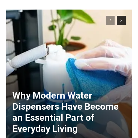
Why Modern Water
Dispensers Have Become
an Essential Part of
Everyday Living