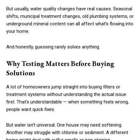
But usually, water quality changes have real causes. Seasonal
shifts, municipal treatment changes, old plumbing systems, or
underground mineral content can all affect what’s flowing into
your home.
And honestly, guessing rarely solves anything.
Why Testing Matters Before Buying
Solutions
A lot of homeowners jump straight into buying filters or
treatment systems without understanding the actual issue
first. That’s understandable — when something feels wrong,
people want quick fixes.
But water isn’t universal. One house may need softening.
Another may struggle with chlorine or sediment. A different