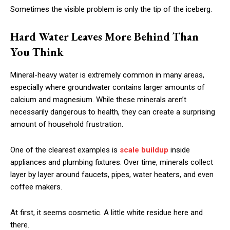
Sometimes the visible problem is only the tip of the iceberg.
Hard Water Leaves More Behind Than
You Think
Mineral-heavy water is extremely common in many areas,
especially where groundwater contains larger amounts of
calcium and magnesium. While these minerals aren’t
necessarily dangerous to health, they can create a surprising
amount of household frustration.
One of the clearest examples is
scale buildup
inside
appliances and plumbing fixtures. Over time, minerals collect
layer by layer around faucets, pipes, water heaters, and even
coffee makers.
At first, it seems cosmetic. A little white residue here and
there.