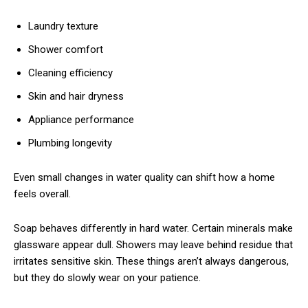
Laundry texture
Shower comfort
Cleaning efficiency
Skin and hair dryness
Appliance performance
Plumbing longevity
Even small changes in water quality can shift how a home
feels overall.
Soap behaves differently in hard water. Certain minerals make
glassware appear dull. Showers may leave behind residue that
irritates sensitive skin. These things aren’t always dangerous,
but they do slowly wear on your patience.