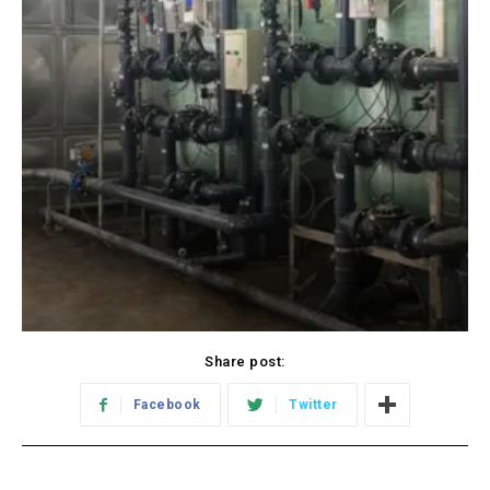
Share post:
Facebook
Twitter