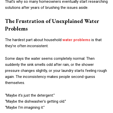
That’s why so many homeowners eventually start researching
solutions after years of brushing the issues aside.
The Frustration of Unexplained Water
Problems
The hardest part about household
water problems
is that
they’re often inconsistent.
Some days the water seems completely normal. Then
suddenly the sink smells odd after rain, or the shower
pressure changes slightly, or your laundry starts feeling rough
again. The inconsistency makes people second-guess
themselves.
“Maybe it’s just the detergent.”
“Maybe the dishwasher’s getting old.”
“Maybe I’m imagining it.”