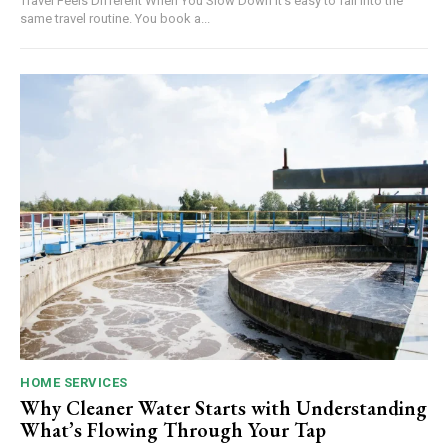
Travel Feels Different When You Slow Down It's easy to fall into the
same travel routine. You book a...
HOME SERVICES
Why Cleaner Water Starts with Understanding
What’s Flowing Through Your Tap