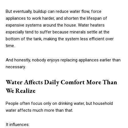
But eventually, buildup can reduce water flow, force
appliances to work harder, and shorten the lifespan of
expensive systems around the house. Water heaters
especially tend to suffer because minerals settle at the
bottom of the tank, making the system less efficient over
time.
And honestly, nobody enjoys replacing appliances earlier than
necessary.
Water Affects Daily Comfort More Than
We Realize
People often focus only on drinking water, but household
water affects much more than that.
It influences: