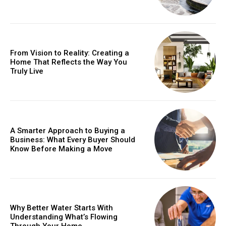
From Vision to Reality: Creating a
Home That Reflects the Way You
Truly Live
A Smarter Approach to Buying a
Business: What Every Buyer Should
Know Before Making a Move
Why Better Water Starts With
Understanding What’s Flowing