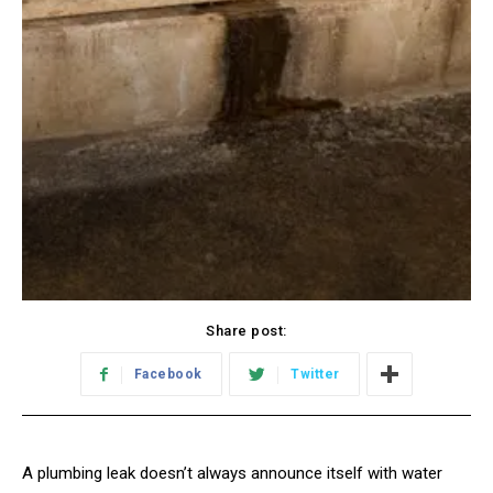
Share post:
Facebook
Twitter
A plumbing leak doesn’t always announce itself with water