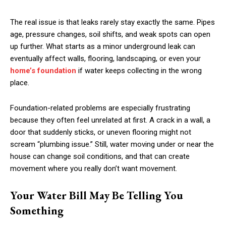
The real issue is that leaks rarely stay exactly the same. Pipes
age, pressure changes, soil shifts, and weak spots can open
up further. What starts as a minor underground leak can
eventually affect walls, flooring, landscaping, or even your
home’s foundation
if water keeps collecting in the wrong
place.
Foundation-related problems are especially frustrating
because they often feel unrelated at first. A crack in a wall, a
door that suddenly sticks, or uneven flooring might not
scream “plumbing issue.” Still, water moving under or near the
house can change soil conditions, and that can create
movement where you really don’t want movement.
Your Water Bill May Be Telling You
Something