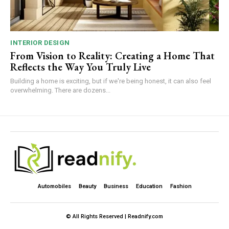
INTERIOR DESIGN
From Vision to Reality: Creating a Home That
Reflects the Way You Truly Live
Building a home is exciting, but if we're being honest, it can also feel
overwhelming. There are dozens...
Automobiles
Beauty
Business
Education
Fashion
© All Rights Reserved | Readnify.com