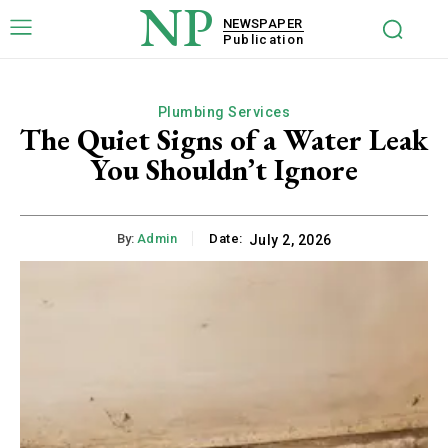
NP
NEWSPAPER
Publication
Plumbing Services
The Quiet Signs of a Water Leak
You Shouldn’t Ignore
By:
Admin
Date:
July 2, 2026