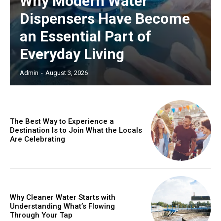
Why Modern Water
Dispensers Have Become
an Essential Part of
Everyday Living
Admin
-
August 3, 2026
The Best Way to Experience a
Destination Is to Join What the Locals
Are Celebrating
Why Cleaner Water Starts with
Understanding What’s Flowing
Through Your Tap