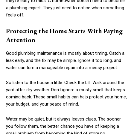
they’re easy to miss. A homeowner doesn’t need to become
a plumbing expert. They just need to notice when something
feels off.
Protecting the Home Starts With Paying
Attention
Good plumbing maintenance is mostly about timing. Catch a
leak early, and the fix may be simple. Ignore it too long, and
water can turn a manageable repair into a messy project.
So listen to the house a little. Check the bill. Walk around the
yard after dry weather. Don’t ignore a musty smell that keeps
coming back. These small habits can help protect your home,
your budget, and your peace of mind.
Water may be quiet, but it always leaves clues. The sooner
you follow them, the better chance you have of keeping a
small problem from becoming the kind of story no