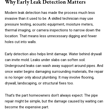
Why Early Leak Detection Matters
Modern leak detection has made the process much less
invasive than it used to be. A skilled technician may use
pressure testing, acoustic equipment, moisture meters,
thermal imaging, or camera inspections to narrow down the
location. That means less unnecessary digging and fewer
holes cut into walls.
Early detection also helps limit damage. Water behind drywall
can invite mold. Leaks under slabs can soften soil.
Underground leaks can wash away support around pipes. And
once water begins damaging surrounding materials, the repair
is no longer only about plumbing. It may involve flooring,
drywall, landscaping, or structural fixes too.
That’s the part homeowners don’t always expect. The pipe
repair might be simple, but the damage caused by waiting can
become the expensive part.