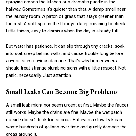
spraying across the kitchen or a dramatic puddle in the
hallway. Sometimes it’s quieter than that. A damp smell near
the laundry room. A patch of grass that stays greener than
the rest. A soft spot in the floor you keep meaning to check.
Little things, easy to dismiss when the day is already full.
But water has patience. It can slip through tiny cracks, soak
into soil, creep behind walls, and cause trouble long before
anyone sees obvious damage. That’s why homeowners
should treat strange plumbing signs with a little respect. Not
panic, necessarily. Just attention.
Small Leaks Can Become Big Problems
A small leak might not seem urgent at first. Maybe the faucet
still works. Maybe the drains are fine. Maybe the wet patch
outside doesn’t look too serious. But even a slow leak can
waste hundreds of gallons over time and quietly damage the
areas around it.