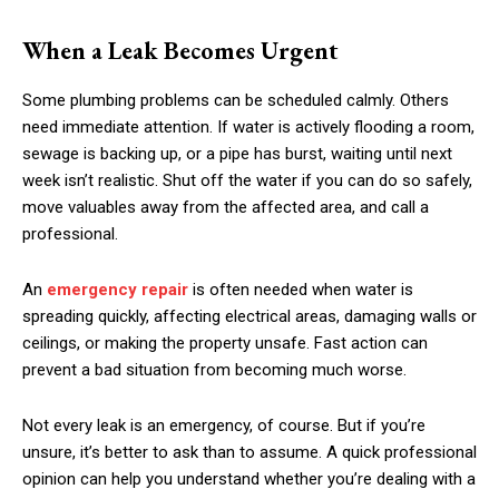
When a Leak Becomes Urgent
Some plumbing problems can be scheduled calmly. Others
need immediate attention. If water is actively flooding a room,
sewage is backing up, or a pipe has burst, waiting until next
week isn’t realistic. Shut off the water if you can do so safely,
move valuables away from the affected area, and call a
professional.
An
emergency repair
is often needed when water is
spreading quickly, affecting electrical areas, damaging walls or
ceilings, or making the property unsafe. Fast action can
prevent a bad situation from becoming much worse.
Not every leak is an emergency, of course. But if you’re
unsure, it’s better to ask than to assume. A quick professional
opinion can help you understand whether you’re dealing with a