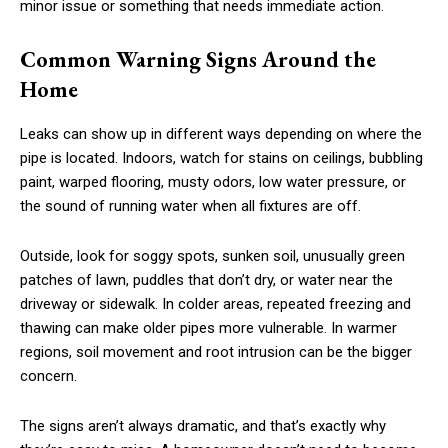
minor issue or something that needs immediate action.
Common Warning Signs Around the
Home
Leaks can show up in different ways depending on where the
pipe is located. Indoors, watch for stains on ceilings, bubbling
paint, warped flooring, musty odors, low water pressure, or
the sound of running water when all fixtures are off.
Outside, look for soggy spots, sunken soil, unusually green
patches of lawn, puddles that don’t dry, or water near the
driveway or sidewalk. In colder areas, repeated freezing and
thawing can make older pipes more vulnerable. In warmer
regions, soil movement and root intrusion can be the bigger
concern.
The signs aren’t always dramatic, and that’s exactly why