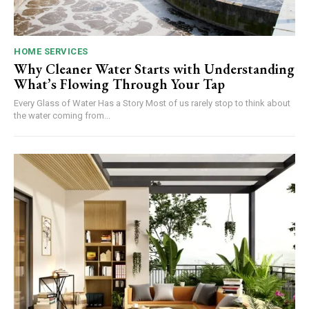
HOME SERVICES
Why Cleaner Water Starts with Understanding
What’s Flowing Through Your Tap
Every Glass of Water Has a Story Most of us rarely stop to think about
the water coming from...