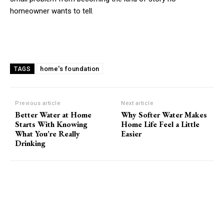
homeowner wants to tell.
home's foundation
TAGS
Previous article
Next article
Better Water at Home
Why Softer Water Makes
Starts With Knowing
Home Life Feel a Little
What You’re Really
Easier
Drinking