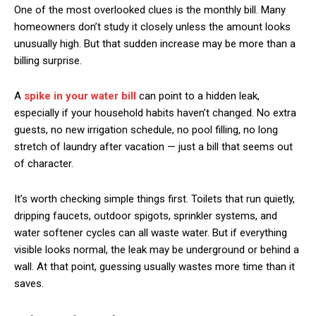
One of the most overlooked clues is the monthly bill. Many
homeowners don’t study it closely unless the amount looks
unusually high. But that sudden increase may be more than a
billing surprise.
A
spike in your water bill
can point to a hidden leak,
especially if your household habits haven’t changed. No extra
guests, no new irrigation schedule, no pool filling, no long
stretch of laundry after vacation — just a bill that seems out
of character.
It’s worth checking simple things first. Toilets that run quietly,
dripping faucets, outdoor spigots, sprinkler systems, and
water softener cycles can all waste water. But if everything
visible looks normal, the leak may be underground or behind a
wall. At that point, guessing usually wastes more time than it
saves.