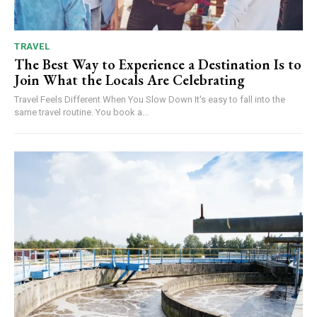
TRAVEL
The Best Way to Experience a Destination Is to
Join What the Locals Are Celebrating
Travel Feels Different When You Slow Down It's easy to fall into the
same travel routine. You book a...