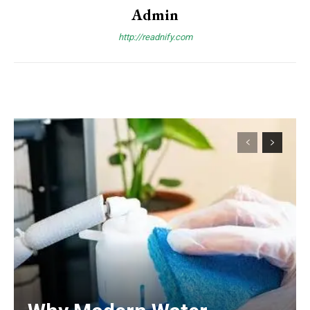
Admin
http://readnify.com