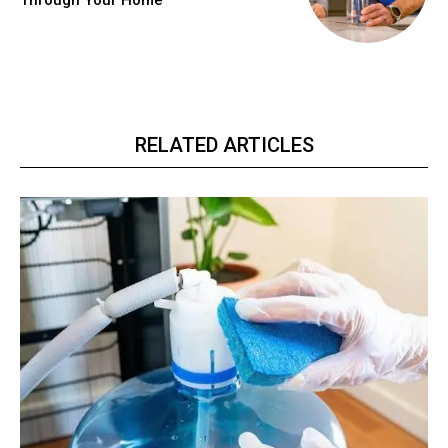
Through Your Home
RELATED ARTICLES