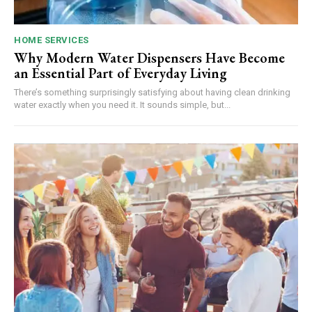
HOME SERVICES
Why Modern Water Dispensers Have Become
an Essential Part of Everyday Living
There’s something surprisingly satisfying about having clean drinking
water exactly when you need it. It sounds simple, but...