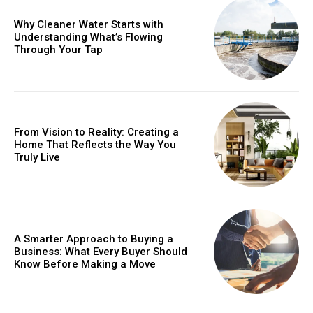
Why Cleaner Water Starts with
Understanding What’s Flowing
Through Your Tap
From Vision to Reality: Creating a
Home That Reflects the Way You
Truly Live
A Smarter Approach to Buying a
Business: What Every Buyer Should
Know Before Making a Move