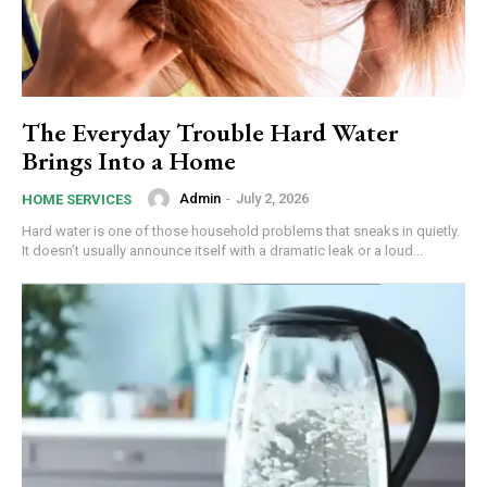
The Everyday Trouble Hard Water
Brings Into a Home
Admin
-
July 2, 2026
HOME SERVICES
Hard water is one of those household problems that sneaks in quietly.
It doesn’t usually announce itself with a dramatic leak or a loud...