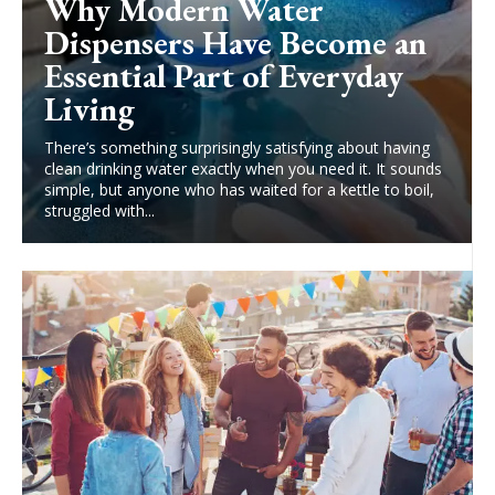
Why Modern Water
Dispensers Have Become an
Essential Part of Everyday
Living
There’s something surprisingly satisfying about having
clean drinking water exactly when you need it. It sounds
simple, but anyone who has waited for a kettle to boil,
struggled with...