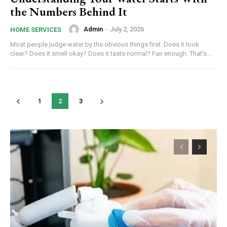
the Numbers Behind It
Admin
-
July 2, 2026
HOME SERVICES
Most people judge water by the obvious things first. Does it look
clear? Does it smell okay? Does it taste normal? Fair enough. That’s...
1
2
3