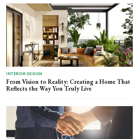
INTERIOR DESIGN
From Vision to Reality: Creating a Home That
Reflects the Way You Truly Live