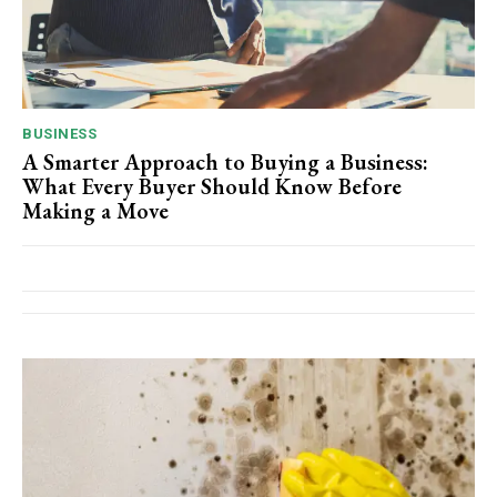
BUSINESS
A Smarter Approach to Buying a Business:
What Every Buyer Should Know Before
Making a Move