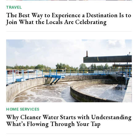
TRAVEL
The Best Way to Experience a Destination Is to
Join What the Locals Are Celebrating
HOME SERVICES
Why Cleaner Water Starts with Understanding
What’s Flowing Through Your Tap