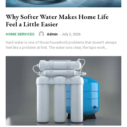
Why Softer Water Makes Home Life
Feel a Little Easier
Admin
-
July 2, 2026
HOME SERVICES
Hard water is one of those household problems that doesn’t always
feel like a problem at first. The water runs clear, the taps work,...