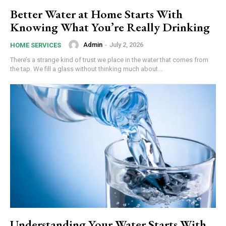
Better Water at Home Starts With
Knowing What You’re Really Drinking
Admin
-
July 2, 2026
HOME SERVICES
There’s a strange kind of trust we place in the water that comes from
the tap. We fill a glass without thinking much about...
Understanding Your Water Starts With