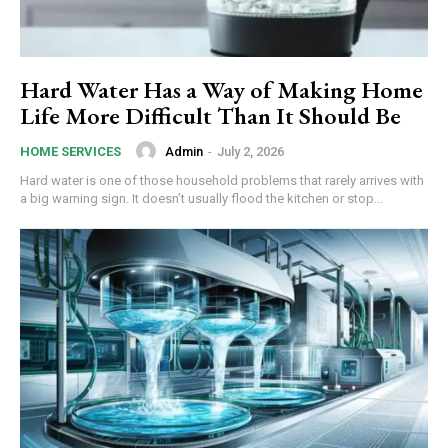
Hard Water Has a Way of Making Home
Life More Difficult Than It Should Be
Admin
-
July 2, 2026
HOME SERVICES
Hard water is one of those household problems that rarely arrives with
a big warning sign. It doesn’t usually flood the kitchen or stop...