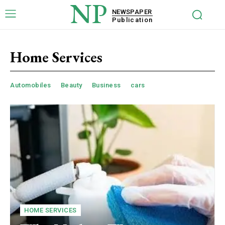
NP
NEWSPAPER
Publication
Home Services
Automobiles
Beauty
Business
cars
HOME SERVICES