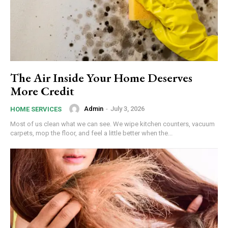
The Air Inside Your Home Deserves
More Credit
Admin
-
July 3, 2026
HOME SERVICES
Most of us clean what we can see. We wipe kitchen counters, vacuum
carpets, mop the floor, and feel a little better when the...