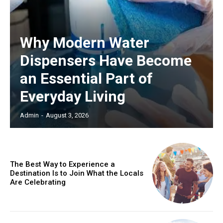
Why Modern Water
Dispensers Have Become
an Essential Part of
Everyday Living
Admin
-
August 3, 2026
The Best Way to Experience a
Destination Is to Join What the Locals
Are Celebrating